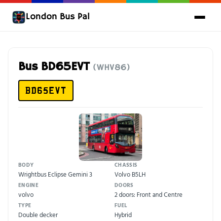
London Bus Pal
Bus BD65EVT
(WHV86)
BD65EVT
BODY
CHASSIS
Wrightbus Eclipse Gemini 3
Volvo B5LH
ENGINE
DOORS
volvo
2 doors: Front and Centre
TYPE
FUEL
Double decker
Hybrid