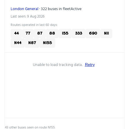
London General
· 322 buses in fleet
Active
Last seen: 9 Aug 2026
Routes operated in last 60 days:
44
77
87
88
155
333
690
N11
N44
N87
N155
Unable to load tracking data.
Retry
43 other buses seen on route N155: