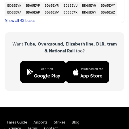
BD65EVM
BD65EVP
BD65EVR
BD65EVU
BD65EVW
BD65EVY
BD65EWA
BD65EWP
BD65EWV
BD65EWX
BD65EWY
BD65EWZ
Show all 43 buses
Want
Tube, Overground, Elizabeth line, DLR, tram
& National Rail
too?
Get it on
Download on the
Google Play
App Store
Fares Guide
Airports
Strikes
Blog
Privacy
Terms
Contact