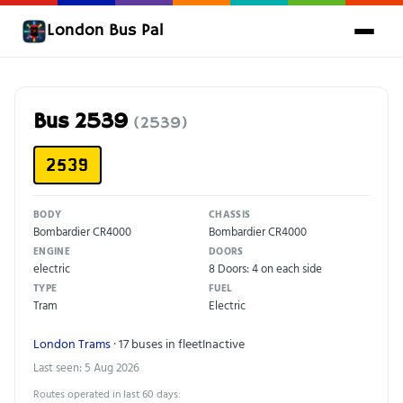
London Bus Pal
Bus 2539
(2539)
2539
BODY
CHASSIS
Bombardier CR4000
Bombardier CR4000
ENGINE
DOORS
electric
8 Doors: 4 on each side
TYPE
FUEL
Tram
Electric
London Trams
· 17 buses in fleet
Inactive
Last seen: 5 Aug 2026
Routes operated in last 60 days: