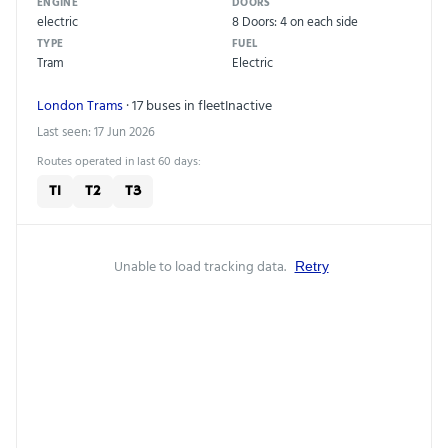
ENGINE
DOORS
electric
8 Doors: 4 on each side
TYPE
FUEL
Tram
Electric
London Trams
· 17 buses in fleet
Inactive
Last seen: 17 Jun 2026
Routes operated in last 60 days:
T1
T2
T3
Unable to load tracking data.
Retry