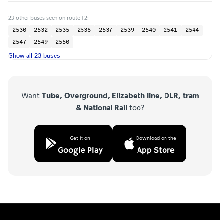
23 other buses seen on route T2:
2530
2532
2535
2536
2537
2539
2540
2541
2544
2547
2549
2550
Show all 23 buses
Want
Tube, Overground, Elizabeth line, DLR, tram
& National Rail
too?
Get it on
Download on the
Google Play
App Store