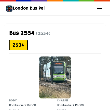
London Bus Pal
Bus 2534
(2534)
2534
BODY
CHASSIS
Bombardier CR4000
Bombardier CR4000