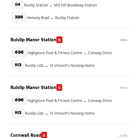
Ruislip Station ↔ Mill Hill Broadway Station
114
Hemery Road ↔ Ruislip Station
398
Ruislip Manor Station
D
149m
Highgrove Pool & Fitness Centre ↔ Conway Drive
696
Ruislip Lido ↔ St Vincent's Nursing Home
H13
Ruislip Manor Station
C
195m
Highgrove Pool & Fitness Centre ↔ Conway Drive
696
Ruislip Lido ↔ St Vincent's Nursing Home
H13
Cornwall Road
E
237m