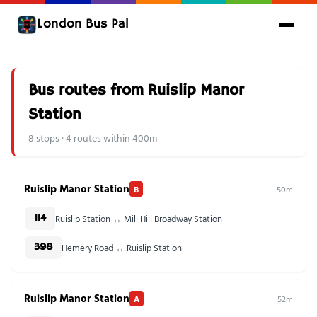
London Bus Pal
Bus routes from Ruislip Manor
Station
8 stops · 4 routes within 400m
Ruislip Manor Station
B
50m
Ruislip Station ↔ Mill Hill Broadway Station
114
Hemery Road ↔ Ruislip Station
398
Ruislip Manor Station
A
52m