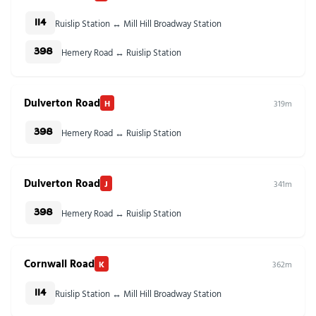
Ruislip Station ↔ Mill Hill Broadway Station
114
Hemery Road ↔ Ruislip Station
398
Dulverton Road
H
319m
Hemery Road ↔ Ruislip Station
398
Dulverton Road
J
341m
Hemery Road ↔ Ruislip Station
398
Cornwall Road
K
362m
Ruislip Station ↔ Mill Hill Broadway Station
114