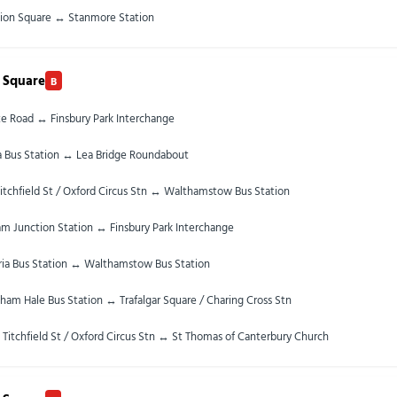
ion Square ↔ Stanmore Station
 Square
B
te Road ↔ Finsbury Park Interchange
ia Bus Station ↔ Lea Bridge Roundabout
itchfield St / Oxford Circus Stn ↔ Walthamstow Bus Station
m Junction Station ↔ Finsbury Park Interchange
ria Bus Station ↔ Walthamstow Bus Station
ham Hale Bus Station ↔ Trafalgar Square / Charing Cross Stn
 Titchfield St / Oxford Circus Stn ↔ St Thomas of Canterbury Church