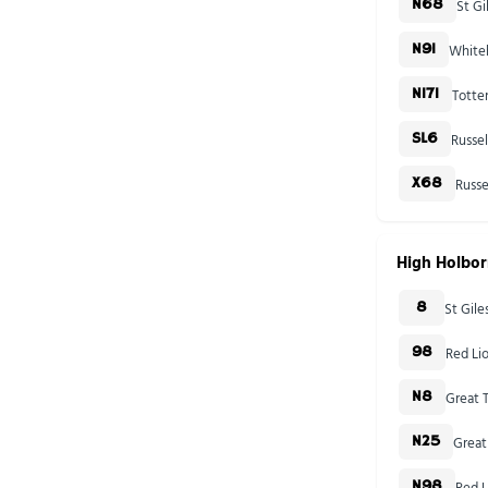
St Gi
N68
Whiteh
N91
Totte
N171
Russe
SL6
Russe
X68
High Holbo
St Gil
8
Red Li
98
Great T
N8
Great
N25
Red L
N98