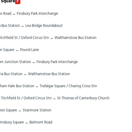
 Square
F
te Road ↔ Finsbury Park Interchange
ia Bus Station ↔ Lea Bridge Roundabout
itchfield St / Oxford Circus Stn ↔ Walthamstow Bus Station
on Square ↔ Pound Lane
m Junction Station ↔ Finsbury Park Interchange
ria Bus Station ↔ Walthamstow Bus Station
ham Hale Bus Station ↔ Trafalgar Square / Charing Cross Stn
 Titchfield St / Oxford Circus Stn ↔ St Thomas of Canterbury Church
ion Square ↔ Stanmore Station
omsbury Square ↔ Belmont Road