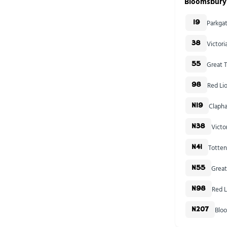
Bloomsbury
Parkga
19
Victor
38
Great T
55
Red Li
98
Clapha
N19
Victo
N38
Totten
N41
Great
N55
Red L
N98
Blo
N207