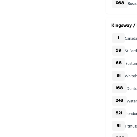
Russe
X68
Kingsway / 
Canada
1
St Bar
59
Euston
68
Whiteha
91
Dunto
168
Water
243
London
521
Titmus
N1