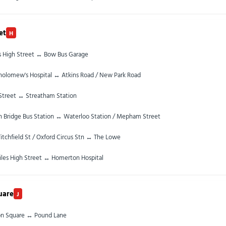
et
H
es High Street ↔ Bow Bus Garage
tholomew's Hospital ↔ Atkins Road / New Park Road
Street ↔ Streatham Station
 Bridge Bus Station ↔ Waterloo Station / Mepham Street
itchfield St / Oxford Circus Stn ↔ The Lowe
iles High Street ↔ Homerton Hospital
uare
J
on Square ↔ Pound Lane