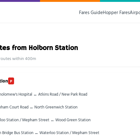
Fares Guide
Hopper Fares
Airp
tes from Holborn Station
0 routes within 400m
tion
P
tholomew's Hospital ↔ Atkins Road / New Park Road
nham Court Road ↔ North Greenwich Station
loo Station / Mepham Street ↔ Wood Green Station
 Bridge Bus Station ↔ Waterloo Station / Mepham Street