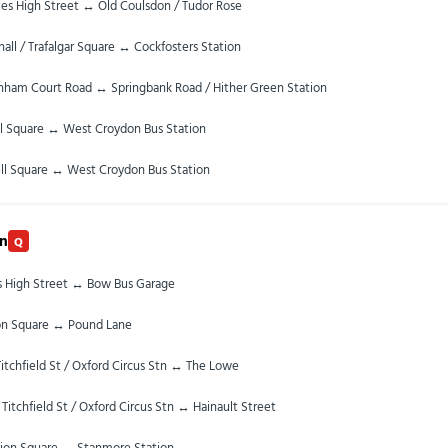
les High Street ↔ Old Coulsdon / Tudor Rose
all / Trafalgar Square ↔ Cockfosters Station
nham Court Road ↔ Springbank Road / Hither Green Station
ll Square ↔ West Croydon Bus Station
ll Square ↔ West Croydon Bus Station
rn
Q
es High Street ↔ Bow Bus Garage
on Square ↔ Pound Lane
itchfield St / Oxford Circus Stn ↔ The Lowe
 Titchfield St / Oxford Circus Stn ↔ Hainault Street
ion Square ↔ Stanmore Station