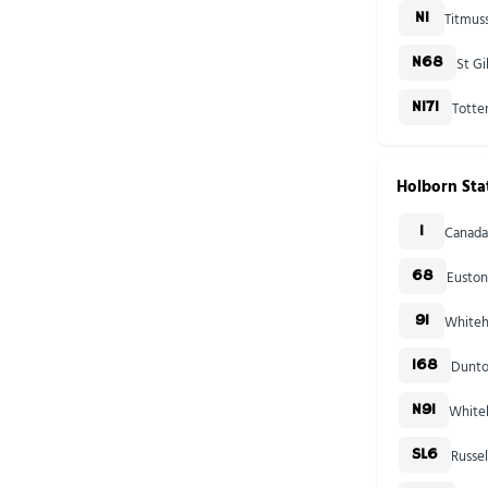
Titmus
N1
St Gi
N68
Totte
N171
Holborn Sta
Canada
1
Euston
68
Whiteha
91
Dunto
168
Whiteh
N91
Russe
SL6