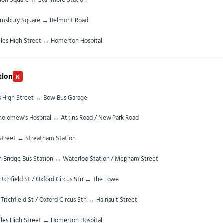
omsbury Square ↔ Belmont Road
iles High Street ↔ Homerton Hospital
tion
K
es High Street ↔ Bow Bus Garage
tholomew's Hospital ↔ Atkins Road / New Park Road
Street ↔ Streatham Station
 Bridge Bus Station ↔ Waterloo Station / Mepham Street
itchfield St / Oxford Circus Stn ↔ The Lowe
 Titchfield St / Oxford Circus Stn ↔ Hainault Street
iles High Street ↔ Homerton Hospital