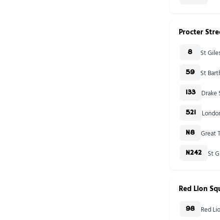
Procter Stre
St Gil
8
St Bar
59
Drake 
133
London
521
Great T
N8
St G
N242
Red Lion Sq
Red Li
98