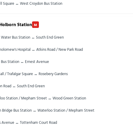
ll Square ↔ West Croydon Bus Station
Holborn Station
M
 Water Bus Station ↔ South End Green
tholomew's Hospital ↔ Atkins Road / New Park Road
 Bus Station ↔ Ernest Avenue
ll / Trafalgar Square ↔ Rosebery Gardens
n Road ↔ South End Green
loo Station / Mepham Street ↔ Wood Green Station
 Bridge Bus Station ↔ Waterloo Station / Mepham Street
s Avenue ↔ Tottenham Court Road