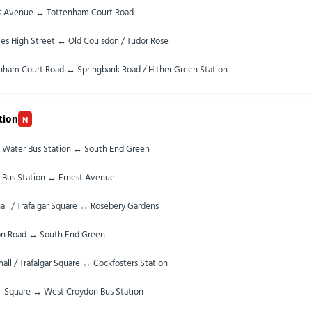
s Avenue ↔ Tottenham Court Road
les High Street ↔ Old Coulsdon / Tudor Rose
nham Court Road ↔ Springbank Road / Hither Green Station
tion
N
 Water Bus Station ↔ South End Green
 Bus Station ↔ Ernest Avenue
ll / Trafalgar Square ↔ Rosebery Gardens
n Road ↔ South End Green
all / Trafalgar Square ↔ Cockfosters Station
ll Square ↔ West Croydon Bus Station