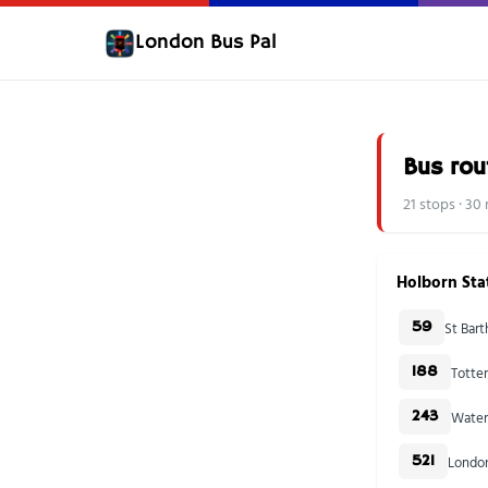
London Bus Pal
Bus rou
21 stops · 3
Holborn Sta
St Bar
59
Totte
188
Water
243
London
521