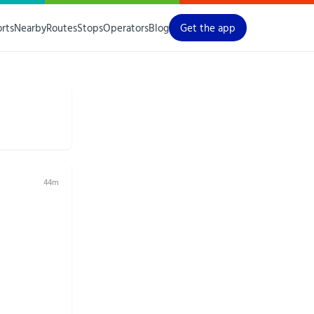
orts
Nearby
Routes
Stops
Operators
Blog
Get the app
44m