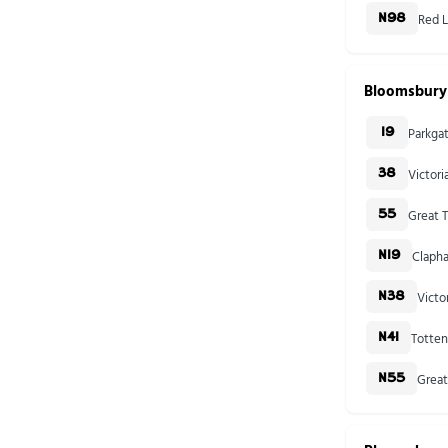
Red L
N98
Bloomsbury
Parkga
19
Victor
38
Great T
55
Clapha
N19
Victo
N38
Totten
N41
Great
N55