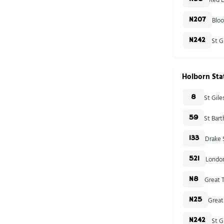
Blo
N207
St G
N242
Holborn Sta
St Gil
8
St Bar
59
Drake 
133
London
521
Great T
N8
Great
N25
St G
N242