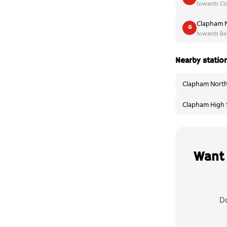
towards Cl
Clapham N
G
towards Bal
Nearby statio
Clapham North
Clapham High S
Want 
Do