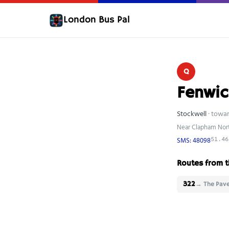
London Bus Pal
Q
Fenwic
Stockwell
· towa
Near Clapham Nort
SMS: 48098
51.46
Routes from t
322
→ The Pav