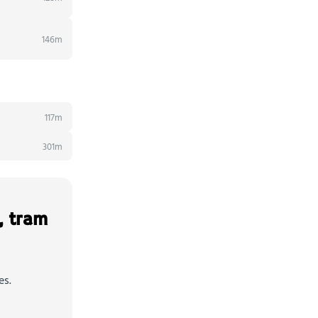
146m
117m
301m
, tram
es.