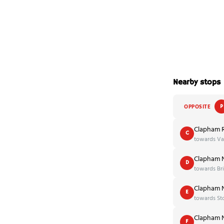
Nearby stops
OPPOSITE
P
Clapham 
C
towards Vau
Clapham N
D
towards Br
Clapham N
E
towards St
Clapham N
F