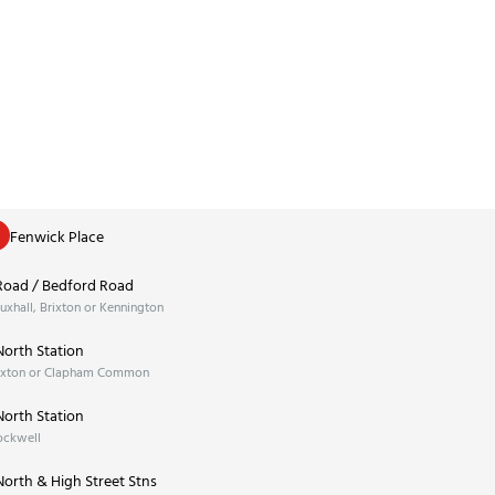
Fenwick Place
Road / Bedford Road
xhall, Brixton or Kennington
orth Station
ixton or Clapham Common
orth Station
ockwell
orth & High Street Stns