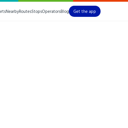
orts
Nearby
Routes
Stops
Operators
Blog
Get the app