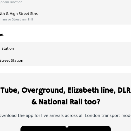
apham Junction
th & High Street Stns
ham or Streatham Hill
ns
 Station
treet Station
Tube, Overground, Elizabeth line, DLR
& National Rail too?
wnload the app for live arrivals across all London transport mod