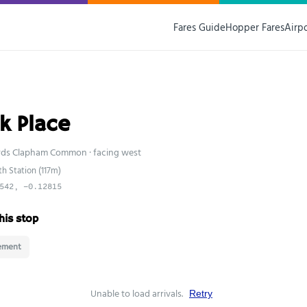
Fares Guide
Hopper Fares
Airp
k Place
rds Clapham Common · facing west
h Station (117m)
542, -0.12815
his stop
ement
Unable to load arrivals.
Retry