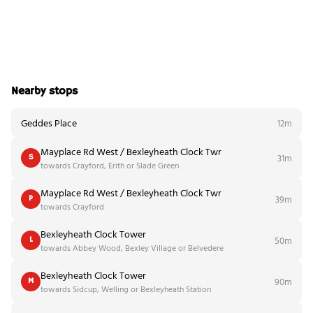
Nearby stops
Geddes Place
12m
Mayplace Rd West / Bexleyheath Clock Twr
31m
S
towards Crayford, Erith or Slade Green
Mayplace Rd West / Bexleyheath Clock Twr
39m
P
towards Crayford
Bexleyheath Clock Tower
50m
L
towards Abbey Wood, Bexley Village or Belvedere
Bexleyheath Clock Tower
90m
M
towards Sidcup, Welling or Bexleyheath Station