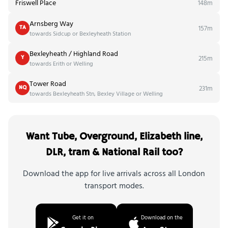
Friswell Place
148m
Arnsberg Way
157m
TA
towards Sidcup or Bexleyheath Station
Bexleyheath / Highland Road
215m
Y
towards Erith or Welling
Tower Road
231m
NQ
towards Bexleyheath Stn, Bexley Village or Welling
Want Tube, Overground, Elizabeth line,
DLR, tram & National Rail too?
Download the app for live arrivals across all London
transport modes.
Get it on
Download on the