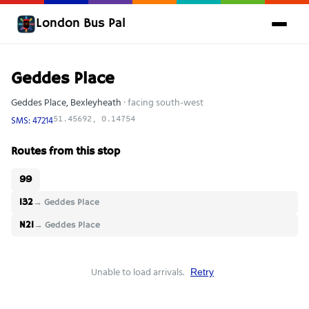
London Bus Pal
Geddes Place
Geddes Place, Bexleyheath
· facing south-west
SMS: 47214
51.45692, 0.14754
Routes from this stop
99
132
→ Geddes Place
N21
→ Geddes Place
Unable to load arrivals.
Retry