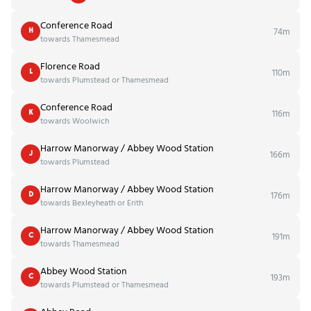
Conference Road
74m
H
towards Thamesmead
Florence Road
110m
L
towards Plumstead or Thamesmead
Conference Road
116m
K
towards Woolwich
Harrow Manorway / Abbey Wood Station
166m
J
towards Plumstead
Harrow Manorway / Abbey Wood Station
176m
D
towards Bexleyheath or Erith
Harrow Manorway / Abbey Wood Station
191m
C
towards Thamesmead
Abbey Wood Station
193m
C
towards Plumstead or Thamesmead