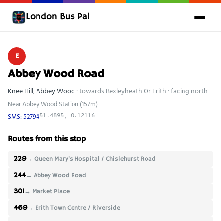
London Bus Pal
E
Abbey Wood Road
Knee Hill, Abbey Wood
· towards Bexleyheath Or Erith · facing north
Near Abbey Wood Station (157m)
SMS: 52794
51.4895, 0.12116
Routes from this stop
229
→ Queen Mary's Hospital / Chislehurst Road
244
→ Abbey Wood Road
301
→ Market Place
469
→ Erith Town Centre / Riverside