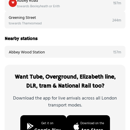
Abbey Road
197m
W
towards Bexleyheath or Erith
Greening Street
244m
towards Thamesmead
Nearby stations
Abbey Wood Station
157m
Want Tube, Overground, Elizabeth line,
DLR, tram & National Rail too?
Download the app for live arrivals across all London
transport modes.
Get it on
Download on the