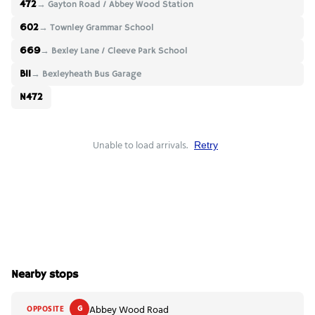
472
→ Gayton Road / Abbey Wood Station
602
→ Townley Grammar School
669
→ Bexley Lane / Cleeve Park School
B11
→ Bexleyheath Bus Garage
N472
Unable to load arrivals.
Retry
Nearby stops
Abbey Wood Road
OPPOSITE
G