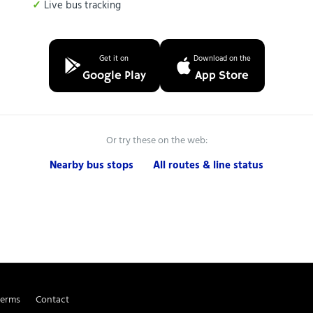
Live bus tracking
Get it on
Download on the
Google Play
App Store
Or try these on the web:
Nearby bus stops
All routes & line status
Terms
Contact