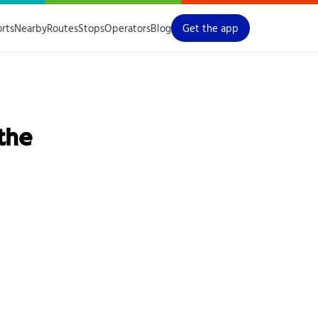
orts
Nearby
Routes
Stops
Operators
Blog
Get the app
 the