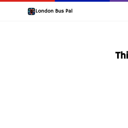
London Bus Pal
Thi