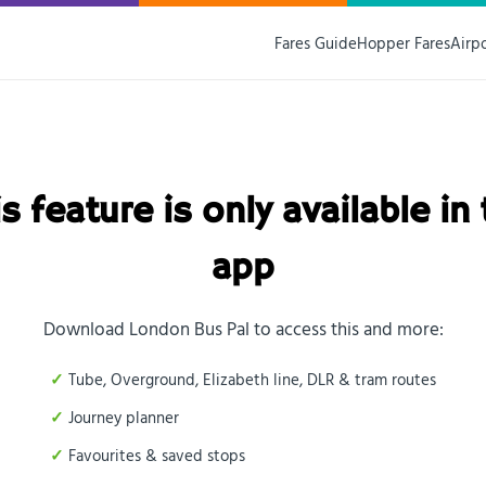
Fares Guide
Hopper Fares
Airp
s feature is only available in
app
Download London Bus Pal to access this and more:
Tube, Overground, Elizabeth line, DLR & tram routes
Journey planner
Favourites & saved stops