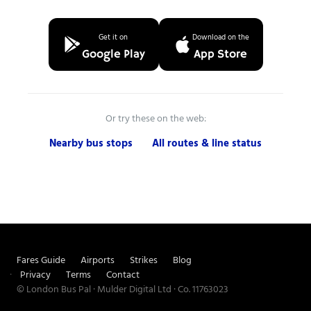
Get it on
Download on the
Google Play
App Store
Or try these on the web:
Nearby bus stops
All routes & line status
Fares Guide
Airports
Strikes
Blog
Privacy
Terms
Contact
© London Bus Pal · Mulder Digital Ltd · Co. 11763023