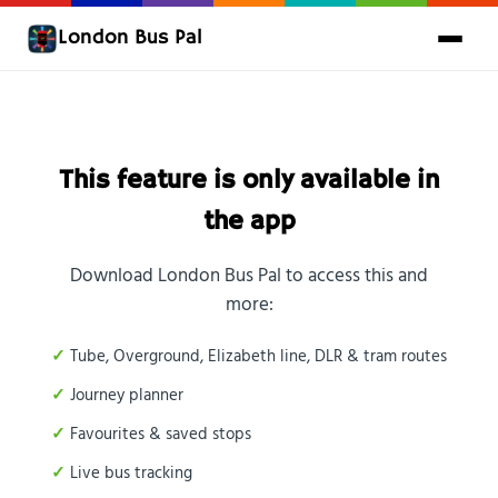
London Bus Pal
This feature is only available in
the app
Download London Bus Pal to access this and
more:
Tube, Overground, Elizabeth line, DLR & tram routes
Journey planner
Favourites & saved stops
Live bus tracking