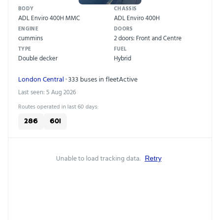
BODY
CHASSIS
ADL Enviro 400H MMC
ADL Enviro 400H
ENGINE
DOORS
cummins
2 doors: Front and Centre
TYPE
FUEL
Double decker
Hybrid
London Central
· 333 buses in fleet
Active
Last seen: 5 Aug 2026
Routes operated in last 60 days:
286
601
Unable to load tracking data.
Retry