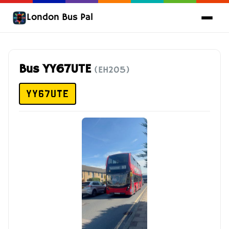
London Bus Pal
Bus YY67UTE
(EH205)
YY67UTE