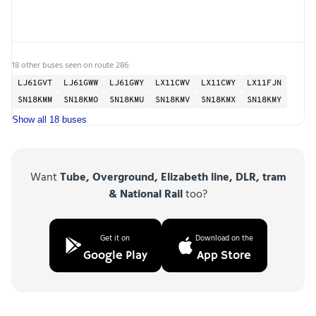
18 other buses seen on route 286:
LJ61GVT
LJ61GWW
LJ61GWY
LX11CWV
LX11CWY
LX11FJN
SN18KMM
SN18KMO
SN18KMU
SN18KMV
SN18KMX
SN18KMY
Show all 18 buses
Want
Tube, Overground, Elizabeth line, DLR, tram
& National Rail
too?
Get it on
Download on the
Google Play
App Store