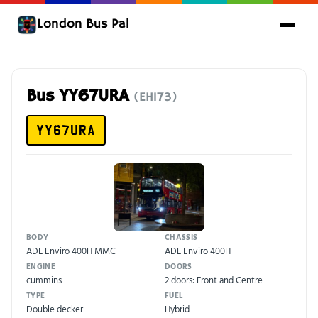
London Bus Pal
Bus YY67URA
(EH173)
YY67URA
BODY
CHASSIS
ADL Enviro 400H MMC
ADL Enviro 400H
ENGINE
DOORS
cummins
2 doors: Front and Centre
TYPE
FUEL
Double decker
Hybrid