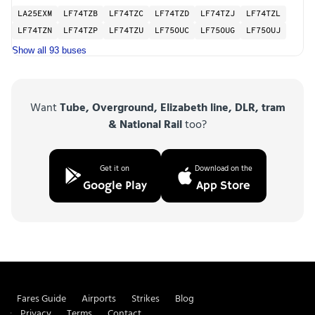
LA25EXM
LF74TZB
LF74TZC
LF74TZD
LF74TZJ
LF74TZL
LF74TZN
LF74TZP
LF74TZU
LF75OUC
LF75OUG
LF75OUJ
Show all 93 buses
Want
Tube, Overground, Elizabeth line, DLR, tram
& National Rail
too?
Get it on
Download on the
Google Play
App Store
Fares Guide
Airports
Strikes
Blog
Privacy
Terms
Contact