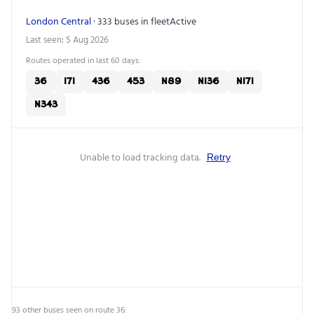
London Central
· 333 buses in fleet
Active
Last seen: 5 Aug 2026
Routes operated in last 60 days:
36
171
436
453
N89
N136
N171
N343
Unable to load tracking data.
Retry
93 other buses seen on route 36: