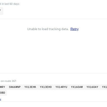
 in last 60 days:
7
Unable to load tracking data.
Retry
 on route 367:
MRY
SN66WNP
YX13EHK
YX13EHO
YX14RYU
YX16OAW
YX16OAY
YX1
OBD
s