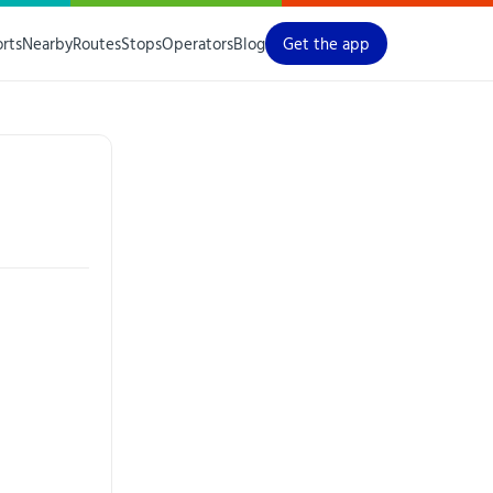
orts
Nearby
Routes
Stops
Operators
Blog
Get the app