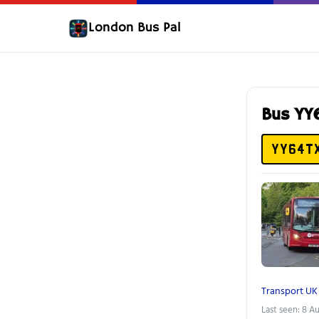
London Bus Pal
Bus YY
YY64T
Transport UK
Last seen: 8 A