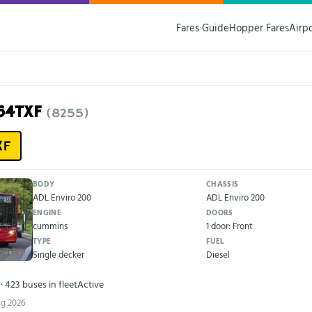
Fares Guide
Hopper Fares
Airp
64TXF
(8255)
XF
BODY
CHASSIS
ADL Enviro 200
ADL Enviro 200
ENGINE
DOORS
cummins
1 door: Front
TYPE
FUEL
Single decker
Diesel
· 423 buses in fleet
Active
ug 2026