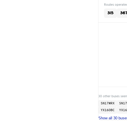
Routes operated
315
36
30 other buses seen
SN17MRX
SN17
YX16OBC
YX16
Show all 30 buse