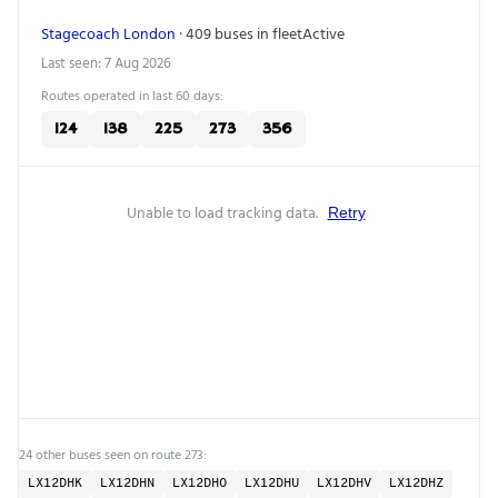
Stagecoach London
· 409 buses in fleet
Active
Last seen: 7 Aug 2026
Routes operated in last 60 days:
124
138
225
273
356
Unable to load tracking data.
Retry
24 other buses seen on route 273:
LX12DHK
LX12DHN
LX12DHO
LX12DHU
LX12DHV
LX12DHZ