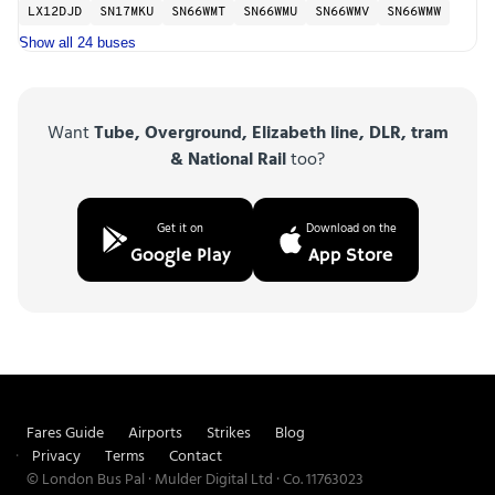
LX12DJD
SN17MKU
SN66WMT
SN66WMU
SN66WMV
SN66WMW
Show all 24 buses
Want
Tube, Overground, Elizabeth line, DLR, tram
& National Rail
too?
Get it on
Download on the
Google Play
App Store
Fares Guide
Airports
Strikes
Blog
Privacy
Terms
Contact
© London Bus Pal · Mulder Digital Ltd · Co. 11763023