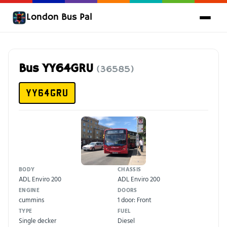
London Bus Pal
Bus YY64GRU
(36585)
YY64GRU
BODY
CHASSIS
ADL Enviro 200
ADL Enviro 200
ENGINE
DOORS
cummins
1 door: Front
TYPE
FUEL
Single decker
Diesel