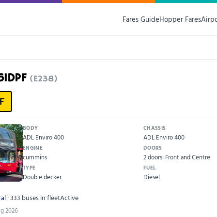
Fares Guide
Hopper Fares
Airp
61DPF
(E238)
F
BODY
CHASSIS
ADL Enviro 400
ADL Enviro 400
ENGINE
DOORS
cummins
2 doors: Front and Centre
TYPE
FUEL
Double decker
Diesel
al
· 333 buses in fleet
Active
ug 2026