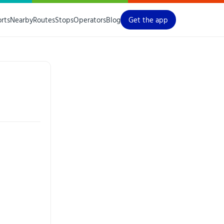
orts
Nearby
Routes
Stops
Operators
Blog
Get the app