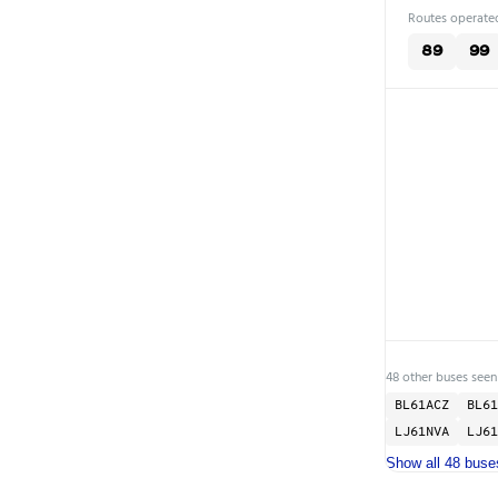
Routes operated
89
99
48 other buses seen
BL61ACZ
BL61
LJ61NVA
LJ61
Show all 48 buse