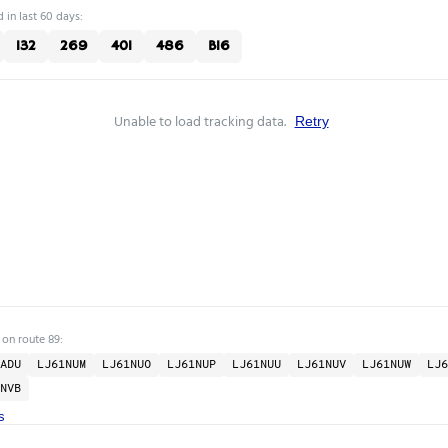
 in last 60 days:
132
269
401
486
B16
Unable to load tracking data.
Retry
 on route 89:
ADU
LJ61NUM
LJ61NUO
LJ61NUP
LJ61NUU
LJ61NUV
LJ61NUW
LJ6
NVB
s