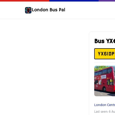
London Bus Pal
Bus YX
YX61DP
London Centr
Last seen: 6 A