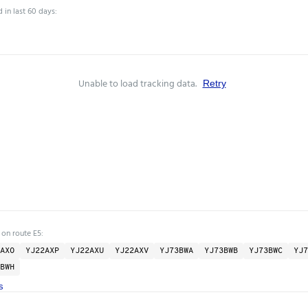
 in last 60 days:
Unable to load tracking data.
Retry
 on route E5:
AXO
YJ22AXP
YJ22AXU
YJ22AXV
YJ73BWA
YJ73BWB
YJ73BWC
YJ7
BWH
s