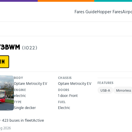
Fares Guide
Hopper Fares
Airp
J73BWM
(1022)
WM
BODY
CHASSIS
Optare Metrocity EV
Optare Metrocity EV
FEATURES
ENGINE
DOORS
USB-A
Mirrorless
electric
1 door: Front
TYPE
FUEL
Single decker
Electric
· 423 buses in fleet
Active
ug 2026