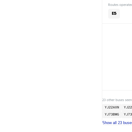
Routes operated
E5
23 other buses seen
YJ22AXN
YJ22
YJ73BWG
YJ73
Show all 23 buse