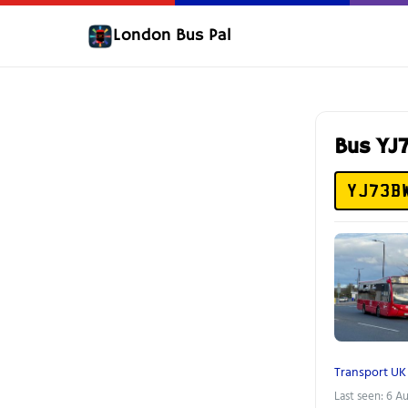
London Bus Pal
Bus Y
YJ73B
Transport UK
Last seen: 6 A