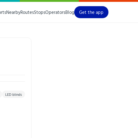
orts
Nearby
Routes
Stops
Operators
Blog
Get the app
LED blinds