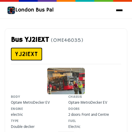
London Bus Pal
Bus YJ21EXT
(OME46035)
YJ21EXT
BODY
CHASSIS
Optare MetroDecker EV
Optare MetroDecker EV
ENGINE
DOORS
electric
2 doors: Front and Centre
TYPE
FUEL
Double decker
Electric