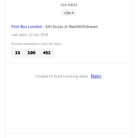
FEATURES
USB-A
First Bus London
· 441 buses in fleet
Withdrawn
Last seen: 22 Jun 2026
Routes operated in last 60 days:
23
295
452
Unable to load tracking data.
Retry