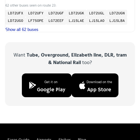
62 other buses seen on route 23:
LD72UFX
LD72UFY
LD72UGF
LD72UGK
LD72UGL
LD72UGN
LD72UGO
LF75OPE
LG72EEF
LJ15LAE
LJ15LAO
LJ15LBA
Show all 62 buses
Want
Tube, Overground, Elizabeth line, DLR, tram
& National Rail
too?
Get it on
Download on the
Google Play
App Store
Fares Guide
Airports
Strikes
Blog