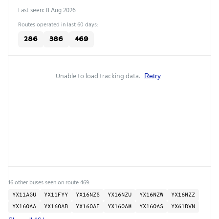
Last seen: 8 Aug 2026
Routes operated in last 60 days:
286
386
469
Unable to load tracking data.
Retry
16 other buses seen on route 469:
YX11AGU
YX11FYY
YX16NZS
YX16NZU
YX16NZW
YX16NZZ
YX16OAA
YX16OAB
YX16OAE
YX16OAM
YX16OAS
YX61DVN