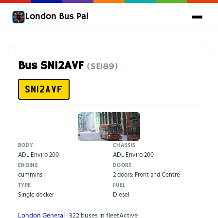
London Bus Pal
Bus SN12AVF
(SE189)
SN12AVF
BODY
CHASSIS
ADL Enviro 200
ADL Enviro 200
ENGINE
DOORS
cummins
2 doors: Front and Centre
TYPE
FUEL
Single decker
Diesel
London General
· 322 buses in fleet
Active