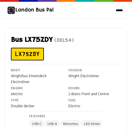
London Bus Pal
Bus LX75ZDY
(DEL54)
LX75ZDY
BODY
CHASSIS
Wrightbus Streetdeck
Wright Electroliner
Electroliner
ENGINE
DOORS
electric
2 doors: Front and Centre
TYPE
FUEL
Double decker
Electric
FEATURES
USB-C
USB-A
Mirrorless
LED blinds