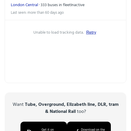
London Central
· 333 buses in fleet
Inactive
Last seen: more than 60 days ago
Unable to load tracking data.
Retry
Want
Tube, Overground, Elizabeth line, DLR, tram
& National Rail
too?
Get it on
Download on the