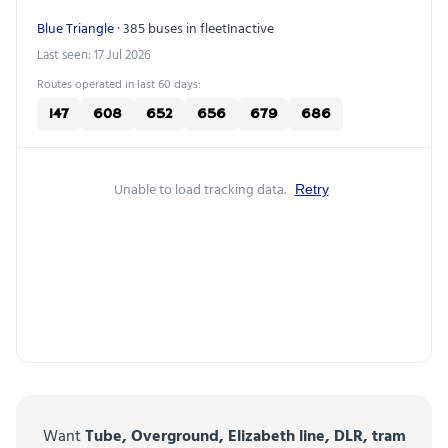
Blue Triangle
· 385 buses in fleet
Inactive
Last seen: 17 Jul 2026
Routes operated in last 60 days:
147
608
652
656
679
686
Unable to load tracking data.
Retry
Want
Tube, Overground, Elizabeth line, DLR, tram