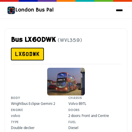
London Bus Pal
Bus LX60DWK
(WVL359)
LX60DWK
BODY
CHASSIS
Wrightbus Eclipse Gemini 2
Volvo B9TL
ENGINE
DOORS
volvo
2 doors: Front and Centre
TYPE
FUEL
Double decker
Diesel