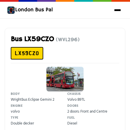
London Bus Pal
Bus LX59CZO
(WVL296)
LX59CZO
BODY
CHASSIS
Wrightbus Eclipse Gemini 2
Volvo B9TL
ENGINE
DOORS
volvo
2 doors: Front and Centre
TYPE
FUEL
Double decker
Diesel