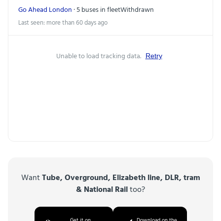
Go Ahead London
· 5 buses in fleet
Withdrawn
Last seen: more than 60 days ago
Unable to load tracking data.
Retry
Want
Tube, Overground, Elizabeth line, DLR, tram
& National Rail
too?
Get it on
Download on the