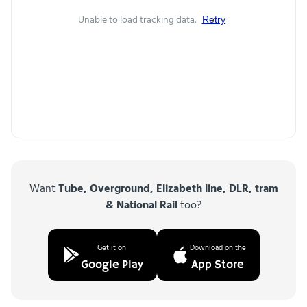
Unable to load tracking data.
Retry
Want
Tube, Overground, Elizabeth line, DLR, tram
& National Rail
too?
Get it on
Download on the
Google Play
App Store