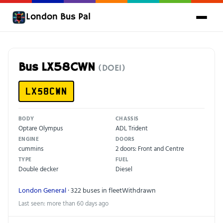
London Bus Pal
Bus LX58CWN
(DOE1)
LX58CWN
BODY
CHASSIS
Optare Olympus
ADL Trident
ENGINE
DOORS
cummins
2 doors: Front and Centre
TYPE
FUEL
Double decker
Diesel
London General
· 322 buses in fleet
Withdrawn
Last seen: more than 60 days ago