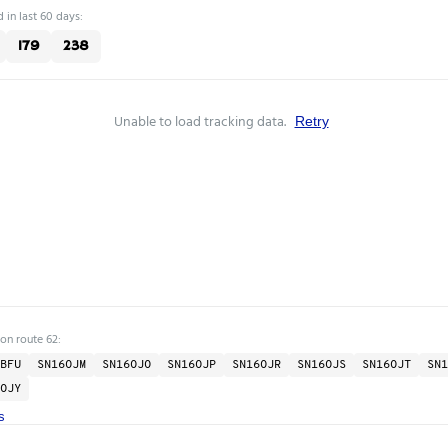
 in last 60 days:
179
238
Unable to load tracking data.
Retry
 on route 62:
BFU
SN16OJM
SN16OJO
SN16OJP
SN16OJR
SN16OJS
SN16OJT
SN1
OJY
s