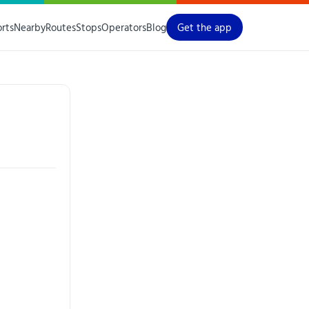
orts
Nearby
Routes
Stops
Operators
Blog
Get the app