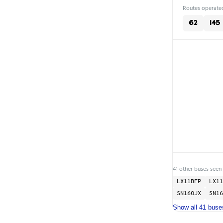
Routes operated
62
145
41 other buses seen
LX11BFP
LX11
SN16OJX
SN16
Show all 41 buse