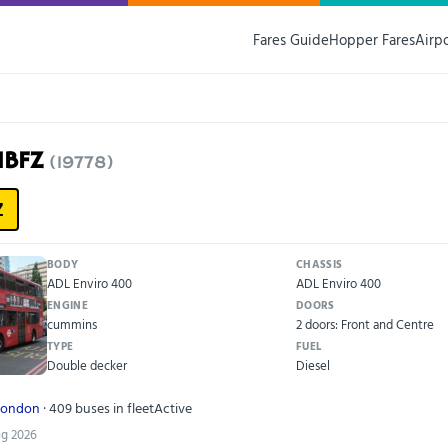
Fares Guide
Hopper Fares
Airp
11BFZ
(19778)
Z
BODY
CHASSIS
ADL Enviro 400
ADL Enviro 400
ENGINE
DOORS
cummins
2 doors: Front and Centre
TYPE
FUEL
Double decker
Diesel
London
· 409 buses in fleet
Active
ug 2026