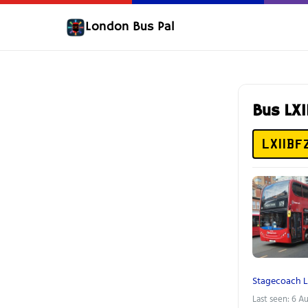
London Bus Pal
Bus LX
LX11BF
Stagecoach 
Last seen: 6 A