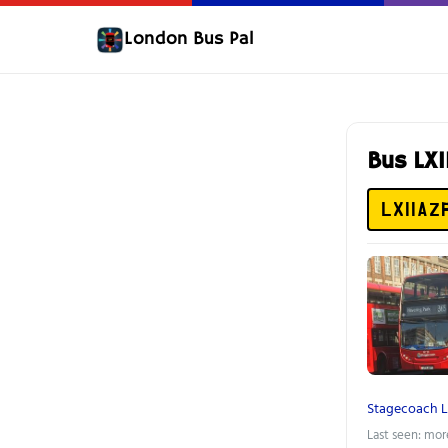
London Bus Pal
Bus LX
LX11AZ
Stagecoach 
Last seen: mor