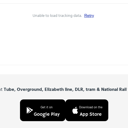
Unable to load tracking data.
Retry
nt
Tube, Overground, Elizabeth line, DLR, tram & National Rail
Get it on
Download on the
Google Play
App Store