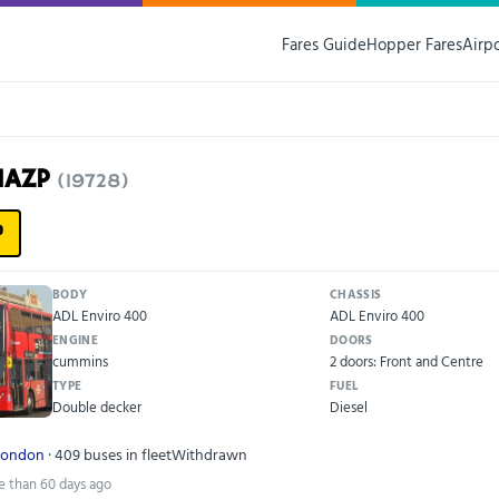
Fares Guide
Hopper Fares
Airp
11AZP
(19728)
P
BODY
CHASSIS
ADL Enviro 400
ADL Enviro 400
ENGINE
DOORS
cummins
2 doors: Front and Centre
TYPE
FUEL
Double decker
Diesel
London
· 409 buses in fleet
Withdrawn
e than 60 days ago