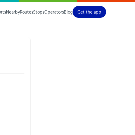
orts
Nearby
Routes
Stops
Operators
Blog
Get the app