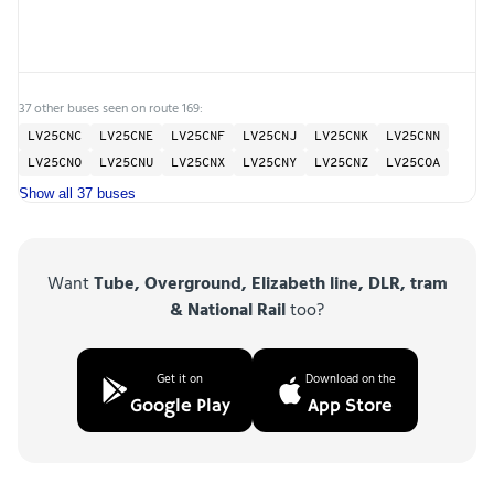
37 other buses seen on route 169:
LV25CNC
LV25CNE
LV25CNF
LV25CNJ
LV25CNK
LV25CNN
LV25CNO
LV25CNU
LV25CNX
LV25CNY
LV25CNZ
LV25COA
Show all 37 buses
Want
Tube, Overground, Elizabeth line, DLR, tram
& National Rail
too?
Get it on
Download on the
Google Play
App Store