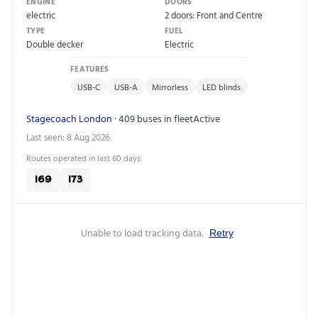
ENGINE
DOORS
electric
2 doors: Front and Centre
TYPE
FUEL
Double decker
Electric
FEATURES
USB-C
USB-A
Mirrorless
LED blinds
Stagecoach London
· 409 buses in fleet
Active
Last seen: 8 Aug 2026
Routes operated in last 60 days:
169
173
Unable to load tracking data.
Retry