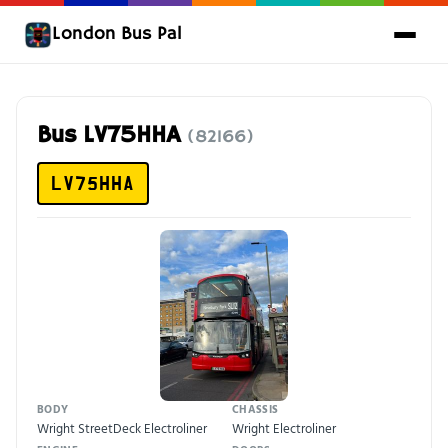
London Bus Pal
Bus LV75HHA
(82166)
LV75HHA
BODY
CHASSIS
Wright StreetDeck Electroliner
Wright Electroliner