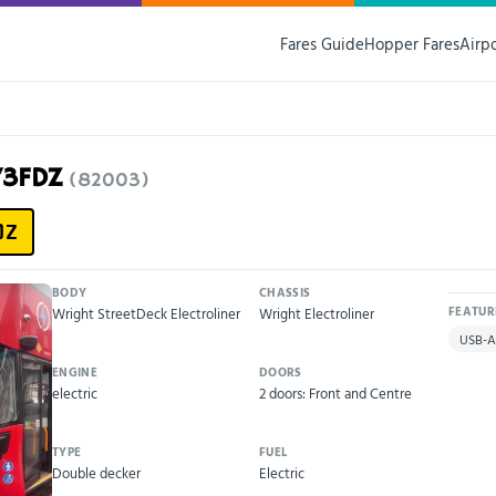
Fares Guide
Hopper Fares
Airp
73FDZ
(82003)
DZ
BODY
CHASSIS
Wright StreetDeck Electroliner
Wright Electroliner
FEATUR
USB-A
ENGINE
DOORS
electric
2 doors: Front and Centre
TYPE
FUEL
Double decker
Electric