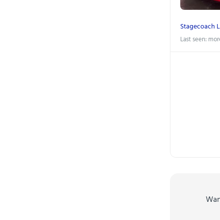
Stagecoach 
Last seen: mor
Wa