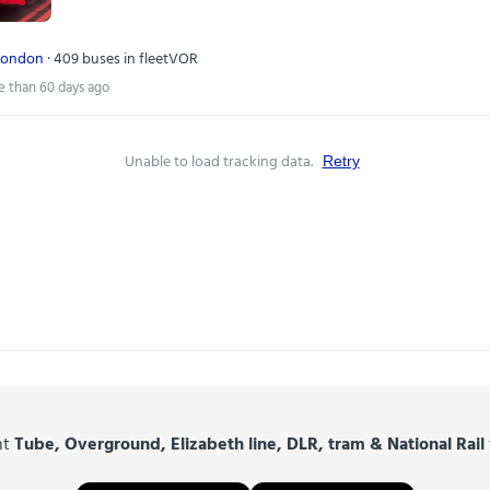
London
· 409 buses in fleet
VOR
e than 60 days ago
Unable to load tracking data.
Retry
nt
Tube, Overground, Elizabeth line, DLR, tram & National Rail