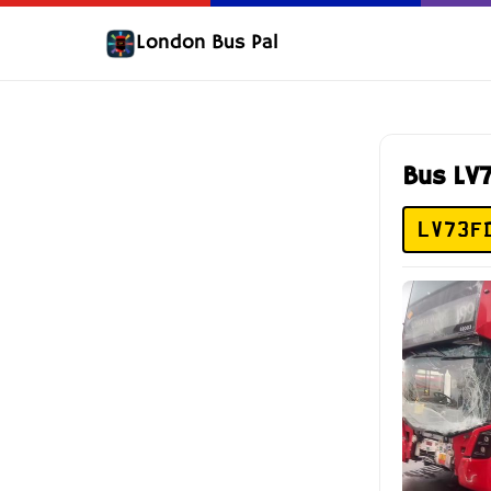
London Bus Pal
Bus LV
LV73F