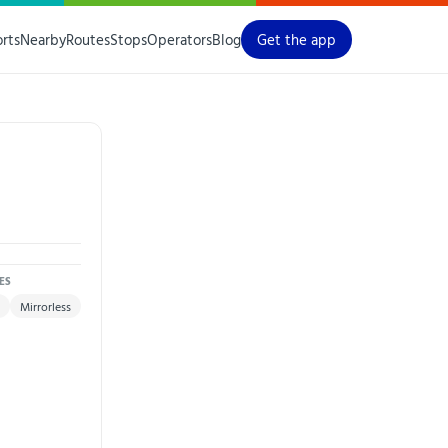
orts
Nearby
Routes
Stops
Operators
Blog
Get the app
ES
Mirrorless