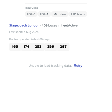
FEATURES
USB-C
USB-A
Mirrorless
LED blinds
Stagecoach London
· 409 buses in fleet
Active
Last seen: 7 Aug 2026
Routes operated in last 60 days:
165
174
252
256
287
Unable to load tracking data.
Retry