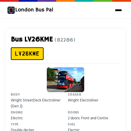
London Bus Pal
Bus LV26KME
(82286)
LV26KME
BODY
CHASSIS
Wright StreetDeck Electroliner
Wright Electroliner
(Gen 2)
ENGINE
DOORS
Electric
2 doors: Front and Centre
TYPE
FUEL
Double decker
Electric