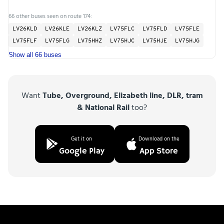
66 other buses seen on route 174:
LV26KLD
LV26KLE
LV26KLZ
LV75FLC
LV75FLD
LV75FLE
LV75FLF
LV75FLG
LV75HHZ
LV75HJC
LV75HJE
LV75HJG
Show all 66 buses
Want
Tube, Overground, Elizabeth line, DLR, tram
& National Rail
too?
Get it on
Download on the
Google Play
App Store