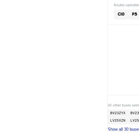
Routes operated
C10
P5
30 other buses seen
BV23ZYX
BV23
LV25XZN
LV25
Show all 30 buse