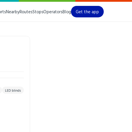
orts
Nearby
Routes
Stops
Operators
Blog
Get the app
LED blinds