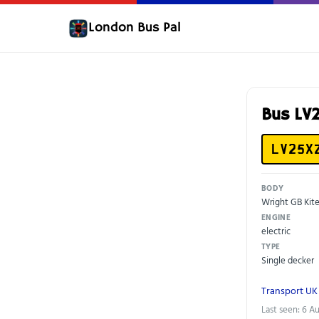
London Bus Pal
Bus L
LV25X
BODY
Wright GB Kit
ENGINE
electric
TYPE
Single decker
Transport UK
Last seen: 6 A