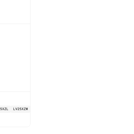
5XZL
LV25XZM