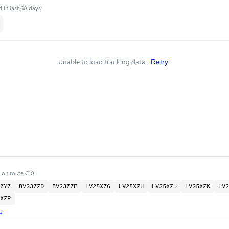
 in last 60 days:
Unable to load tracking data.
Retry
 on route C10:
ZYZ
BV23ZZD
BV23ZZE
LV25XZG
LV25XZH
LV25XZJ
LV25XZK
LV2
XZP
s