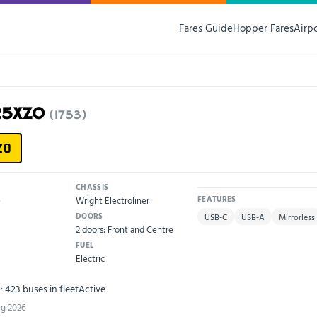
Fares Guide
Hopper Fares
Airp
V25XZO
(1753)
ZO
CHASSIS
e
Wright Electroliner
FEATURES
DOORS
USB-C
USB-A
Mirrorless
2 doors: Front and Centre
FUEL
Electric
· 423 buses in fleet
Active
ug 2026