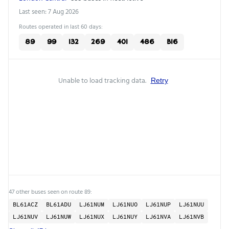
Last seen: 7 Aug 2026
Routes operated in last 60 days:
89
99
132
269
401
486
B16
Unable to load tracking data.
Retry
47 other buses seen on route 89:
BL61ACZ
BL61ADU
LJ61NUM
LJ61NUO
LJ61NUP
LJ61NUU
LJ61NUV
LJ61NUW
LJ61NUX
LJ61NUY
LJ61NVA
LJ61NVB