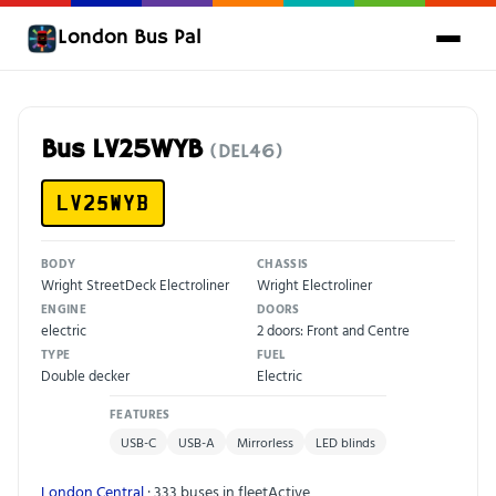
London Bus Pal
Bus LV25WYB
(DEL46)
LV25WYB
BODY
CHASSIS
Wright StreetDeck Electroliner
Wright Electroliner
ENGINE
DOORS
electric
2 doors: Front and Centre
TYPE
FUEL
Double decker
Electric
FEATURES
USB-C
USB-A
Mirrorless
LED blinds
London Central
· 333 buses in fleet
Active