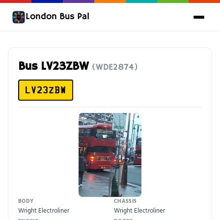
London Bus Pal
Bus LV23ZBW
(WDE2874)
LV23ZBW
BODY
CHASSIS
Wright Electroliner
Wright Electroliner