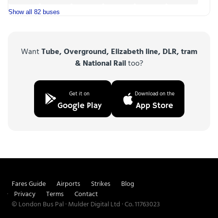
Show all 82 buses
Want
Tube, Overground, Elizabeth line, DLR, tram
& National Rail
too?
Get it on
Download on the
Google Play
App Store
Fares Guide
Airports
Strikes
Blog
Privacy
Terms
Contact
© London Bus Pal · Mulder Digital Ltd · Co. 11763023