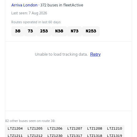
Arriva London
· 372 buses in fleet
Active
Last seen: 7 Aug 2026
Routes operated in last 60 days:
38
73
253
N38
N73
N253
Unable to load tracking data.
Retry
82 other buses seen on route 38:
LTZ1204
LTZ1205
LTZ1206
LTZ1207
LTZ1208
LTZ1210
LTZ1211
LTZ1212
LTZ1230
LTZ1317
LTZ1318
LTZ1319