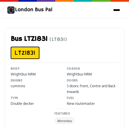
London Bus Pal
Bus LTZ1831
(LT831)
LTZ1831
BODY
CHASSIS
Wrightbus NRM
Wrightbus NRM
ENGINE
DOORS
cummins
3 doors: Front, Centre and Back
Inwards
TYPE
FUEL
Double decker
New routemaster
FEATURES
Mirrorless