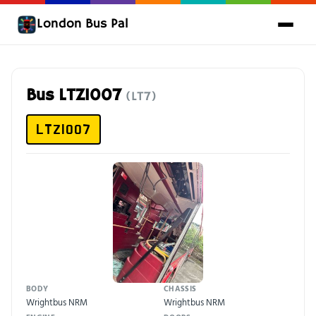
London Bus Pal
Bus LTZ1007
(LT7)
LTZ1007
BODY
CHASSIS
Wrightbus NRM
Wrightbus NRM