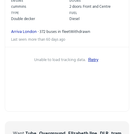
ENGINE
DOORS
cummins
2 doors: Front and Centre
TYPE
FUEL
Double decker
Diesel
Arriva London
· 372 buses in fleet
Withdrawn
Last seen: more than 60 days ago
Unable to load tracking data.
Retry
Want
Tube, Overground, Elizabeth line, DLR, tram