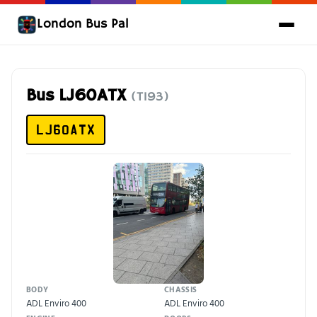
London Bus Pal
Bus LJ60ATX
(T193)
LJ60ATX
BODY
CHASSIS
ADL Enviro 400
ADL Enviro 400