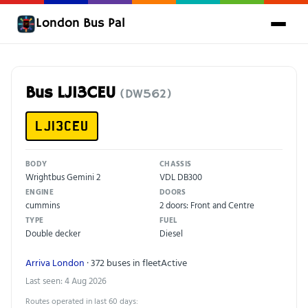
London Bus Pal
Bus LJ13CEU
(DW562)
LJ13CEU
BODY
CHASSIS
Wrightbus Gemini 2
VDL DB300
ENGINE
DOORS
cummins
2 doors: Front and Centre
TYPE
FUEL
Double decker
Diesel
Arriva London
· 372 buses in fleet
Active
Last seen: 4 Aug 2026
Routes operated in last 60 days: