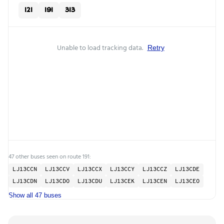
121
191
313
Unable to load tracking data.
Retry
47 other buses seen on route 191:
LJ13CCN
LJ13CCV
LJ13CCX
LJ13CCY
LJ13CCZ
LJ13CDE
LJ13CDN
LJ13CDO
LJ13CDU
LJ13CEK
LJ13CEN
LJ13CEO
Show all 47 buses