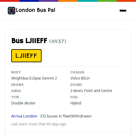
London Bus Pal
Bus LJ11EFF
(HV37)
LJ11EFF
BODY
CHASSIS
Wrightbus Eclipse Gemini 2
Volvo B5LH
ENGINE
DOORS
volvo
2 doors: Front and Centre
TYPE
FUEL
Double decker
Hybrid
Arriva London
· 372 buses in fleet
Withdrawn
Last seen: more than 60 days ago