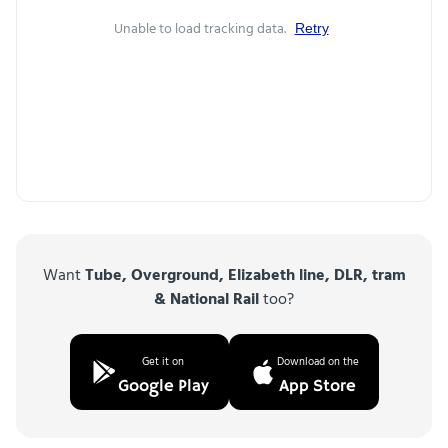
Unable to load tracking data.
Retry
Want
Tube, Overground, Elizabeth line, DLR, tram
& National Rail
too?
Get it on
Download on the
Google Play
App Store