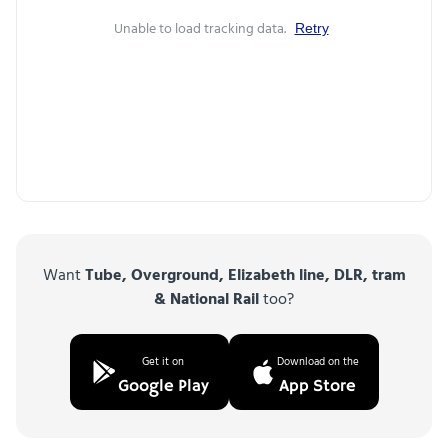
Unable to load tracking data.
Retry
Want
Tube, Overground, Elizabeth line, DLR, tram
& National Rail
too?
Get it on
Download on the
Google Play
App Store