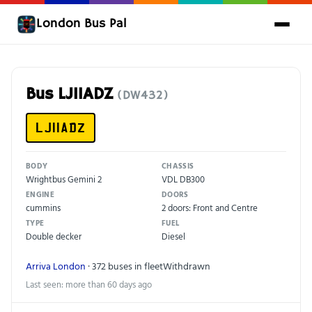
London Bus Pal
Bus LJ11ADZ
(DW432)
LJ11ADZ
BODY
CHASSIS
Wrightbus Gemini 2
VDL DB300
ENGINE
DOORS
cummins
2 doors: Front and Centre
TYPE
FUEL
Double decker
Diesel
Arriva London
· 372 buses in fleet
Withdrawn
Last seen: more than 60 days ago