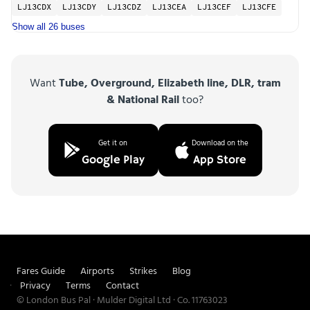
LJ13CDX
LJ13CDY
LJ13CDZ
LJ13CEA
LJ13CEF
LJ13CFE
Show all 26 buses
Want
Tube, Overground, Elizabeth line, DLR, tram
& National Rail
too?
Get it on
Download on the
Google Play
App Store
Fares Guide
Airports
Strikes
Blog
Privacy
Terms
Contact
© London Bus Pal · Mulder Digital Ltd · Co. 11763023