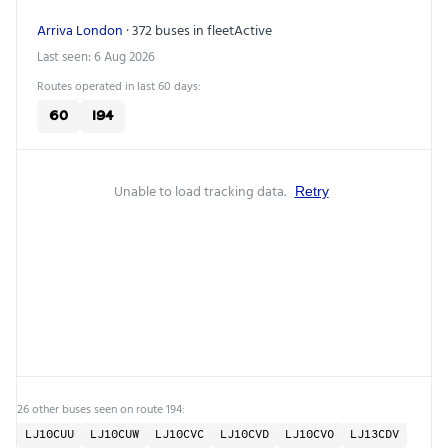
Arriva London
· 372 buses in fleet
Active
Last seen: 6 Aug 2026
Routes operated in last 60 days:
60
194
Unable to load tracking data.
Retry
26 other buses seen on route 194:
LJ10CUU
LJ10CUW
LJ10CVC
LJ10CVD
LJ10CVO
LJ13CDV