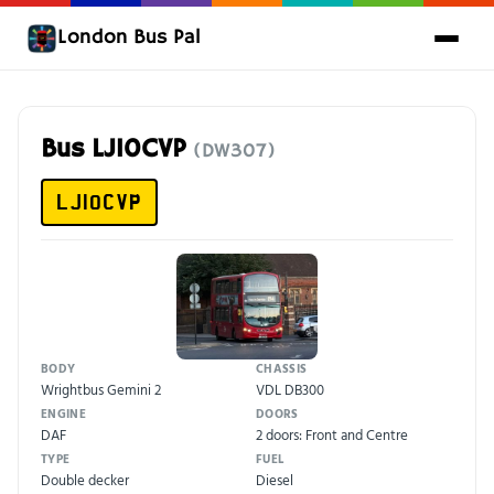
London Bus Pal
Bus LJ10CVP
(DW307)
LJ10CVP
BODY
CHASSIS
Wrightbus Gemini 2
VDL DB300
ENGINE
DOORS
DAF
2 doors: Front and Centre
TYPE
FUEL
Double decker
Diesel