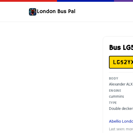
London Bus Pal
Bus L
LG52Y
BODY
Alexander AL
ENGINE
cummins
TYPE
Double decker
Abellio Lond
Last seen: mor