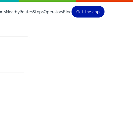
orts
Nearby
Routes
Stops
Operators
Blog
Get the app