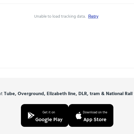
Unable to load tracking data.
Retry
nt
Tube, Overground, Elizabeth line, DLR, tram & National Rail
Get it on
Download on the
Google Play
App Store