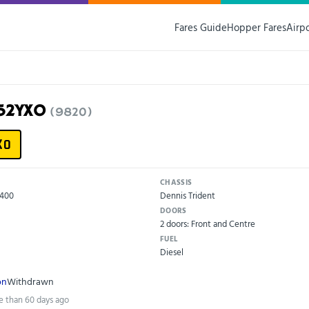
Fares Guide
Hopper Fares
Airp
G52YXO
(9820)
XO
CHASSIS
X400
Dennis Trident
DOORS
2 doors: Front and Centre
FUEL
Diesel
on
Withdrawn
e than 60 days ago