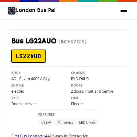
London Bus Pal
Bus LG22AUO
(BCE47124)
LG22AUO
BODY
CHASSIS
ADL Enviro 400EV City
BYD D8UR
ENGINE
DOORS
electric
2 doors: Front and Centre
TYPE
FUEL
Double decker
Electric
FEATURES
USB-A
Mirrorless
LED blinds
First Bus London
· 441 buses in fleet
Active