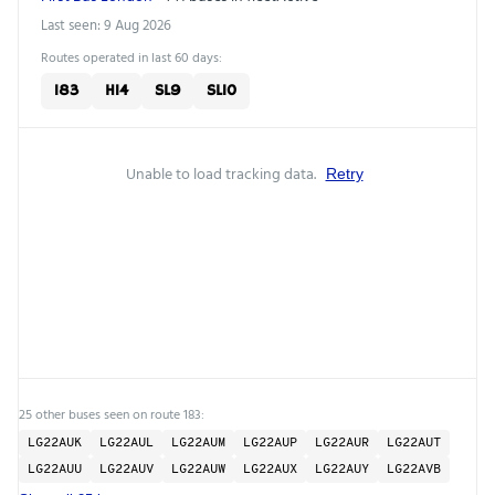
Last seen: 9 Aug 2026
Routes operated in last 60 days:
183
H14
SL9
SL10
Unable to load tracking data.
Retry
25 other buses seen on route 183:
LG22AUK
LG22AUL
LG22AUM
LG22AUP
LG22AUR
LG22AUT
LG22AUU
LG22AUV
LG22AUW
LG22AUX
LG22AUY
LG22AVB