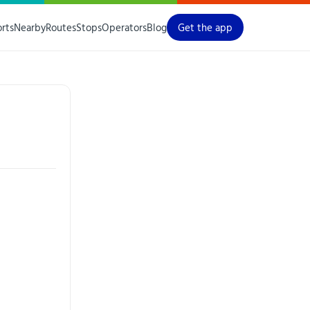
orts
Nearby
Routes
Stops
Operators
Blog
Get the app