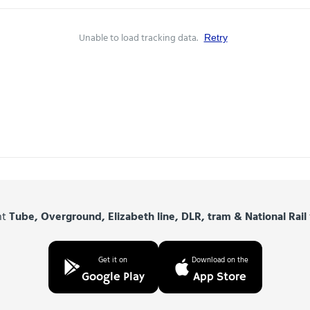
Unable to load tracking data.
Retry
nt
Tube, Overground, Elizabeth line, DLR, tram & National Rail
Get it on
Download on the
Google Play
App Store