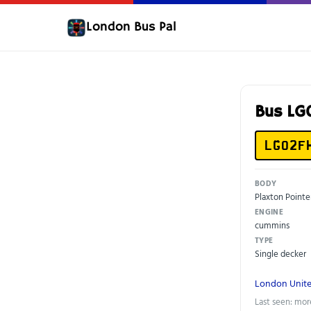
London Bus Pal
Bus L
LG02F
BODY
Plaxton Pointe
ENGINE
cummins
TYPE
Single decker
London Unit
Last seen: mor