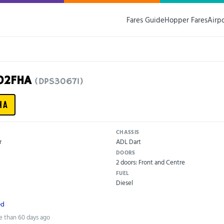
Fares Guide
Hopper Fares
Airp
G02FHA
(DPS30671)
HA
CHASSIS
r
ADL Dart
DOORS
2 doors: Front and Centre
FUEL
Diesel
ed
e than 60 days ago