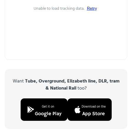
Unable to load tracking data.
Retry
Want
Tube, Overground, Elizabeth line, DLR, tram
& National Rail
too?
Get it on
Download on the
Google Play
App Store