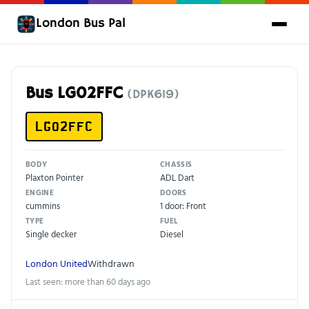
London Bus Pal
Bus LG02FFC
(DPK619)
LG02FFC
BODY
CHASSIS
Plaxton Pointer
ADL Dart
ENGINE
DOORS
cummins
1 door: Front
TYPE
FUEL
Single decker
Diesel
London United
Withdrawn
Last seen: more than 60 days ago