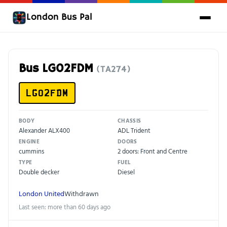
London Bus Pal
Bus LG02FDM
(TA274)
LG02FDM
BODY
CHASSIS
Alexander ALX400
ADL Trident
ENGINE
DOORS
cummins
2 doors: Front and Centre
TYPE
FUEL
Double decker
Diesel
London United
Withdrawn
Last seen: more than 60 days ago