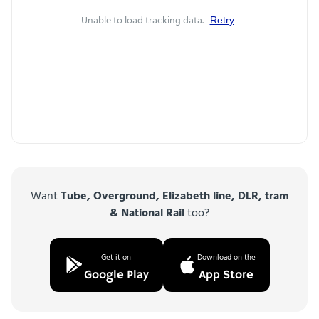
Unable to load tracking data.
Retry
Want
Tube, Overground, Elizabeth line, DLR, tram
& National Rail
too?
Get it on
Download on the
Google Play
App Store