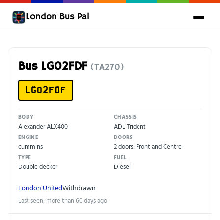
London Bus Pal
Bus LG02FDF
(TA270)
LG02FDF
BODY
CHASSIS
Alexander ALX400
ADL Trident
ENGINE
DOORS
cummins
2 doors: Front and Centre
TYPE
FUEL
Double decker
Diesel
London United
Withdrawn
Last seen: more than 60 days ago