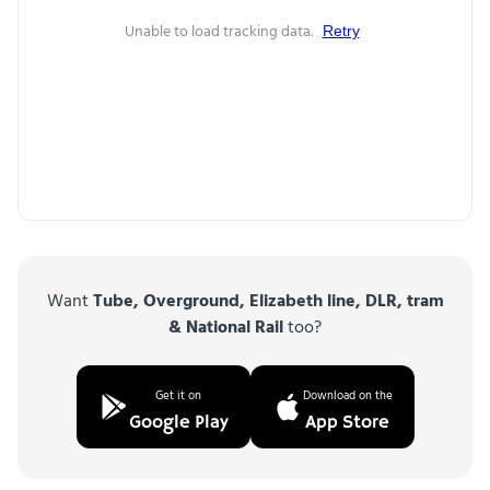
Unable to load tracking data.
Retry
Want
Tube, Overground, Elizabeth line, DLR, tram
& National Rail
too?
Get it on
Download on the
Google Play
App Store