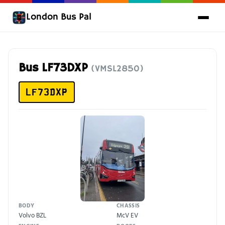
London Bus Pal
Bus LF73DXP
(VMSL2850)
LF73DXP
BODY
CHASSIS
Volvo BZL
McV EV