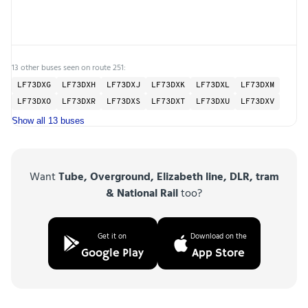
13 other buses seen on route 251:
LF73DXG
LF73DXH
LF73DXJ
LF73DXK
LF73DXL
LF73DXM
LF73DXO
LF73DXR
LF73DXS
LF73DXT
LF73DXU
LF73DXV
Show all 13 buses
Want
Tube, Overground, Elizabeth line, DLR, tram
& National Rail
too?
Get it on
Download on the
Google Play
App Store