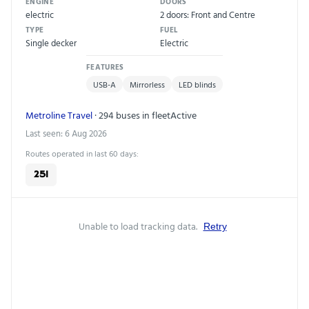
ENGINE
DOORS
electric
2 doors: Front and Centre
TYPE
FUEL
Single decker
Electric
FEATURES
USB-A
Mirrorless
LED blinds
Metroline Travel
· 294 buses in fleet
Active
Last seen: 6 Aug 2026
Routes operated in last 60 days:
251
Unable to load tracking data.
Retry