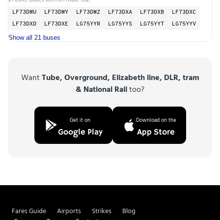
LF73DWU
LF73DWY
LF73DWZ
LF73DXA
LF73DXB
LF73DXC
LF73DXD
LF73DXE
LG75YYR
LG75YYS
LG75YYT
LG75YYV
Show all 21 buses
Want
Tube, Overground, Elizabeth line, DLR, tram
& National Rail
too?
Get it on
Download on the
Google Play
App Store
Fares Guide
Airports
Strikes
Blog