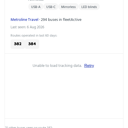
USB-A
USB-C
Mirrorless
LED blinds
Metroline Travel
· 294 buses in fleet
Active
Last seen: 6 Aug 2026
Routes operated in last 60 days:
382
384
Unable to load tracking data.
Retry
21 other buses seen on route 382: