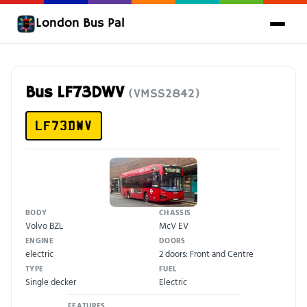
London Bus Pal
Bus LF73DWV
(VMSS2842)
LF73DWV
BODY
CHASSIS
Volvo BZL
McV EV
ENGINE
DOORS
electric
2 doors: Front and Centre
TYPE
FUEL
Single decker
Electric
FEATURES