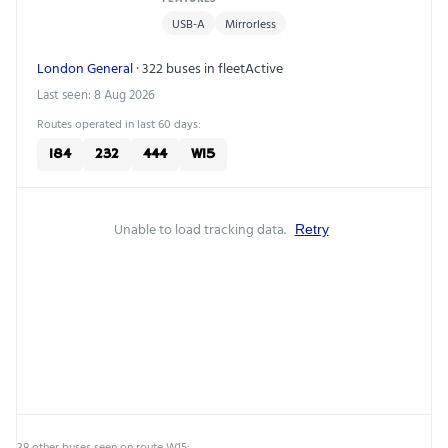
USB-A
Mirrorless
London General
· 322 buses in fleet
Active
Last seen: 8 Aug 2026
Routes operated in last 60 days:
184
232
444
W15
Unable to load tracking data.
Retry
38 other buses seen on route W15: