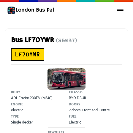
London Bus Pal
Bus LF70YWR
(SEe137)
LF70YWR
BODY
CHASSIS
ADL Enviro 200EV (MMC)
BYD D8UR
ENGINE
DOORS
electric
2 doors: Front and Centre
TYPE
FUEL
Single decker
Electric
FEATURES