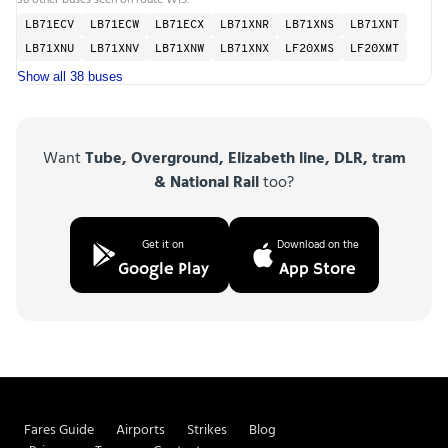
LB71ECV
LB71ECW
LB71ECX
LB71XNR
LB71XNS
LB71XNT
LB71XNU
LB71XNV
LB71XNW
LB71XNX
LF20XMS
LF20XMT
Show all 38 buses
Want
Tube, Overground, Elizabeth line, DLR, tram
& National Rail
too?
Get it on
Download on the
Google Play
App Store
Fares Guide
Airports
Strikes
Blog