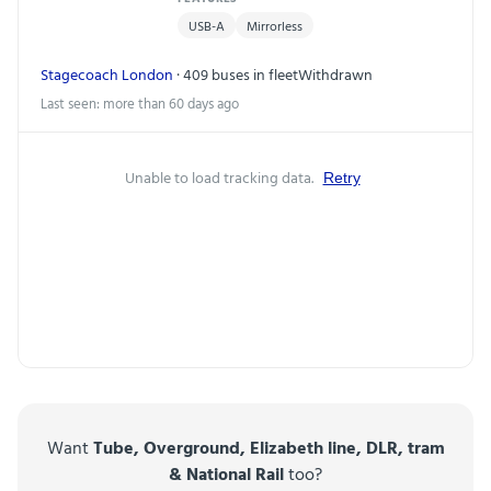
USB-A
Mirrorless
Stagecoach London
· 409 buses in fleet
Withdrawn
Last seen: more than 60 days ago
Unable to load tracking data.
Retry
Want
Tube, Overground, Elizabeth line, DLR, tram
& National Rail
too?