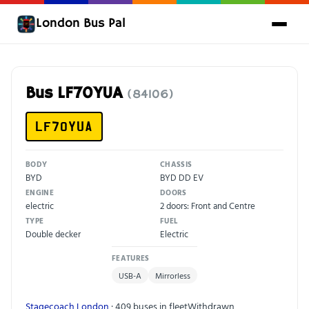
London Bus Pal
Bus LF70YUA
(84106)
LF70YUA
BODY
CHASSIS
BYD
BYD DD EV
ENGINE
DOORS
electric
2 doors: Front and Centre
TYPE
FUEL
Double decker
Electric
FEATURES
USB-A
Mirrorless
Stagecoach London
· 409 buses in fleet
Withdrawn