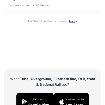
Last seen: more than 60 days ago
Unable to load tracking data.
Retry
Want
Tube, Overground, Elizabeth line, DLR, tram
& National Rail
too?
Get it on
Download on the