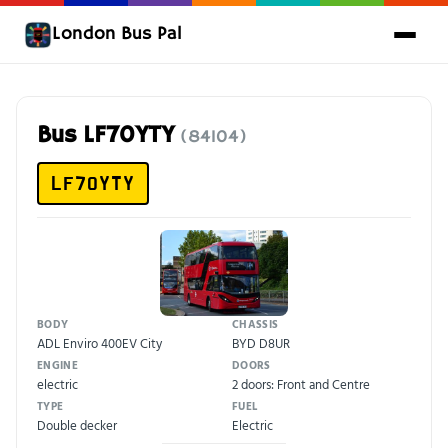
London Bus Pal
Bus LF70YTY
(84104)
LF70YTY
BODY
CHASSIS
ADL Enviro 400EV City
BYD D8UR
ENGINE
DOORS
electric
2 doors: Front and Centre
TYPE
FUEL
Double decker
Electric