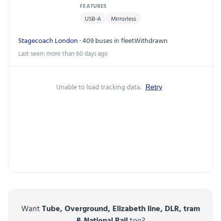
FEATURES
USB-A
Mirrorless
Stagecoach London
· 409 buses in fleet
Withdrawn
Last seen: more than 60 days ago
Unable to load tracking data.
Retry
Want
Tube, Overground, Elizabeth line, DLR, tram
& National Rail
too?