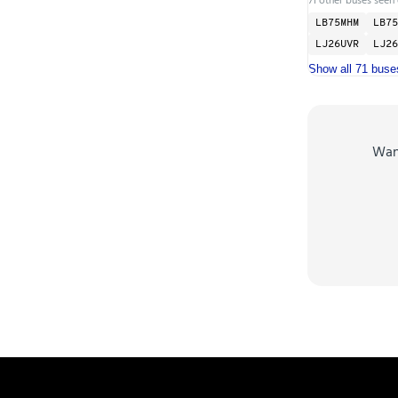
LB75MHM
LB75
LJ26UVR
LJ26
Show all 71 buse
Wa