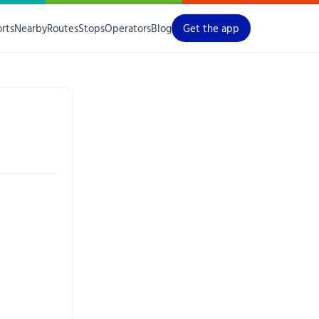
orts
Nearby
Routes
Stops
Operators
Blog
Get the app