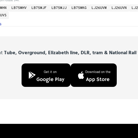
MHN
LB75MHV
LB75MJF
LB75MJJ
LB75MKG
LJ26UVM
LJ26UVN
LJ2
UVS
s
nt
Tube, Overground, Elizabeth line, DLR, tram & National Rail
Get it on
Download on the
Google Play
App Store