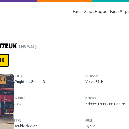
Fares Guide
Hopper Fares
Airp
67EUK
(HV341)
UK
BODY
CHASSIS
Wrightbus Gemini 3
Volvo B5LH
ENGINE
DOORS
volvo
2 doors: Front and Centre
TYPE
FUEL
Double decker
Hybrid