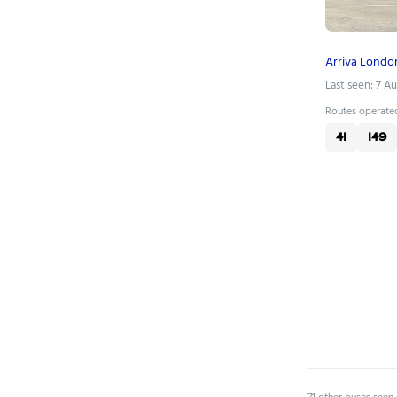
Arriva Londo
Last seen: 7 A
Routes operated
41
149
71 other buses seen 