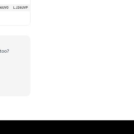
6UVO
LJ26UVP
too?