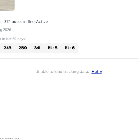
n
· 372 buses in fleet
Active
ug 2026
 in last 60 days:
243
259
341
PL-5
PL-6
Unable to load tracking data.
Retry
on route 341: