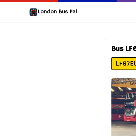
London Bus Pal
Bus LF
LF67E